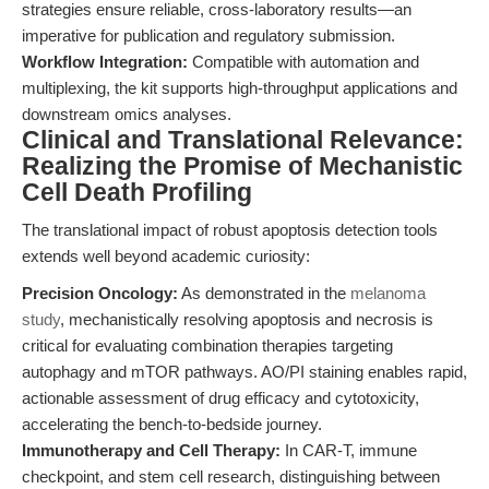
strategies ensure reliable, cross-laboratory results—an
imperative for publication and regulatory submission.
Workflow Integration:
Compatible with automation and
multiplexing, the kit supports high-throughput applications and
downstream omics analyses.
Clinical and Translational Relevance:
Realizing the Promise of Mechanistic
Cell Death Profiling
The translational impact of robust apoptosis detection tools
extends well beyond academic curiosity:
Precision Oncology:
As demonstrated in the
melanoma
study
, mechanistically resolving apoptosis and necrosis is
critical for evaluating combination therapies targeting
autophagy and mTOR pathways. AO/PI staining enables rapid,
actionable assessment of drug efficacy and cytotoxicity,
accelerating the bench-to-bedside journey.
Immunotherapy and Cell Therapy:
In CAR-T, immune
checkpoint, and stem cell research, distinguishing between