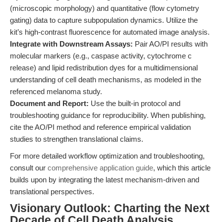
(microscopic morphology) and quantitative (flow cytometry
gating) data to capture subpopulation dynamics. Utilize the
kit’s high-contrast fluorescence for automated image analysis.
Integrate with Downstream Assays:
Pair AO/PI results with
molecular markers (e.g., caspase activity, cytochrome c
release) and lipid redistribution dyes for a multidimensional
understanding of cell death mechanisms, as modeled in the
referenced melanoma study.
Document and Report:
Use the built-in protocol and
troubleshooting guidance for reproducibility. When publishing,
cite the AO/PI method and reference empirical validation
studies to strengthen translational claims.
For more detailed workflow optimization and troubleshooting,
consult our
comprehensive application guide
, which this article
builds upon by integrating the latest mechanism-driven and
translational perspectives.
Visionary Outlook: Charting the Next
Decade of Cell Death Analysis