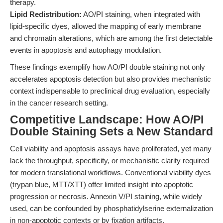
therapy.
Lipid Redistribution:
AO/PI staining, when integrated with
lipid-specific dyes, allowed the mapping of early membrane
and chromatin alterations, which are among the first detectable
events in apoptosis and autophagy modulation.
These findings exemplify how AO/PI double staining not only
accelerates apoptosis detection but also provides mechanistic
context indispensable to preclinical drug evaluation, especially
in the cancer research setting.
Competitive Landscape: How AO/PI
Double Staining Sets a New Standard
Cell viability and apoptosis assays have proliferated, yet many
lack the throughput, specificity, or mechanistic clarity required
for modern translational workflows. Conventional viability dyes
(trypan blue, MTT/XTT) offer limited insight into apoptotic
progression or necrosis. Annexin V/PI staining, while widely
used, can be confounded by phosphatidylserine externalization
in non-apoptotic contexts or by fixation artifacts.