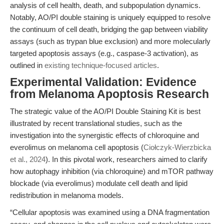
analysis of cell health, death, and subpopulation dynamics.
Notably, AO/PI double staining is uniquely equipped to resolve
the continuum of cell death, bridging the gap between viability
assays (such as trypan blue exclusion) and more molecularly
targeted apoptosis assays (e.g., caspase-3 activation), as
outlined in
existing technique-focused articles
.
Experimental Validation: Evidence
from Melanoma Apoptosis Research
The strategic value of the AO/PI Double Staining Kit is best
illustrated by recent translational studies, such as the
investigation into the synergistic effects of chloroquine and
everolimus on melanoma cell apoptosis (
Ciołczyk-Wierzbicka
et al., 2024
). In this pivotal work, researchers aimed to clarify
how autophagy inhibition (via chloroquine) and mTOR pathway
blockade (via everolimus) modulate cell death and lipid
redistribution in melanoma models.
“Cellular apoptosis was examined using a DNA fragmentation