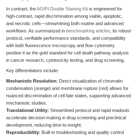
In contrast, the
AO/PI Double Staining Kit
is engineered for
high-contrast, rapid discrimination among viable, apoptotic,
and necrotic cells—streamlining both routine and advanced
workflows. As summarized in
benchmarking articles
, its robust
protocol, verifiable performance standards, and compatibility
with both fluorescence microscopy and flow cytometry
position it as the gold standard for cell death pathway analysis
in cancer research, cytotoxicity testing, and drug screening.
Key differentiators include:
Mechanistic Resolution:
Direct visualization of chromatin
condensation (orange) and membrane rupture (red) allows for
nuanced discrimination of cell fate states, supporting advanced
mechanistic studies.
Translational Utility:
Streamlined protocol and rapid readouts
accelerate decision-making in drug screening and preclinical
development, reducing time-to-insight.
Reproducibility:
Built-in troubleshooting and quality control