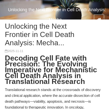
Unlocking the Next Frontier in Cell Death Analysis:
Mecha...
Unlocking the Next
Frontier in Cell Death
Analysis: Mecha...
2025-11-11
Decoding Cell Fate with
Precision: The Evolving
Imperative for Mechanistic
Cell Death Analysis in
Translational Research
Translational research stands at the crossroads of discovery
and clinical application, where the accurate dissection of cell
death pathways—viability, apoptosis, and necrosis—is
foundational to therapeutic innovation. In oncology,