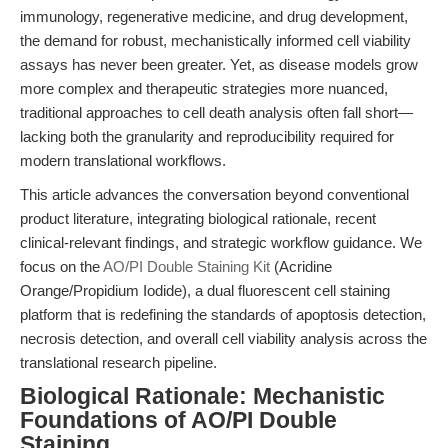
immunology, regenerative medicine, and drug development,
the demand for robust, mechanistically informed cell viability
assays has never been greater. Yet, as disease models grow
more complex and therapeutic strategies more nuanced,
traditional approaches to cell death analysis often fall short—
lacking both the granularity and reproducibility required for
modern translational workflows.
This article advances the conversation beyond conventional
product literature, integrating biological rationale, recent
clinical-relevant findings, and strategic workflow guidance. We
focus on the
AO/PI Double Staining Kit
(Acridine
Orange/Propidium Iodide), a dual fluorescent cell staining
platform that is redefining the standards of apoptosis detection,
necrosis detection, and overall cell viability analysis across the
translational research pipeline.
Biological Rationale: Mechanistic
Foundations of AO/PI Double
Staining