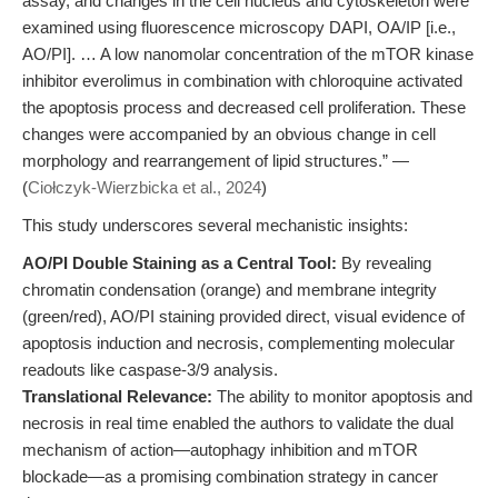
assay, and changes in the cell nucleus and cytoskeleton were
examined using fluorescence microscopy DAPI, OA/IP [i.e.,
AO/PI]. … A low nanomolar concentration of the mTOR kinase
inhibitor everolimus in combination with chloroquine activated
the apoptosis process and decreased cell proliferation. These
changes were accompanied by an obvious change in cell
morphology and rearrangement of lipid structures.” —
(
Ciołczyk-Wierzbicka et al., 2024
)
This study underscores several mechanistic insights:
AO/PI Double Staining as a Central Tool:
By revealing
chromatin condensation (orange) and membrane integrity
(green/red), AO/PI staining provided direct, visual evidence of
apoptosis induction and necrosis, complementing molecular
readouts like caspase-3/9 analysis.
Translational Relevance:
The ability to monitor apoptosis and
necrosis in real time enabled the authors to validate the dual
mechanism of action—autophagy inhibition and mTOR
blockade—as a promising combination strategy in cancer