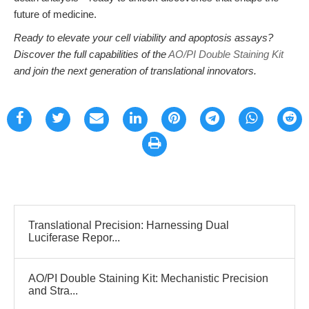
future of medicine.
Ready to elevate your cell viability and apoptosis assays?
Discover the full capabilities of the
AO/PI Double Staining Kit
and join the next generation of translational innovators.
Translational Precision: Harnessing Dual
Luciferase Repor...
AO/PI Double Staining Kit: Mechanistic Precision
and Stra...