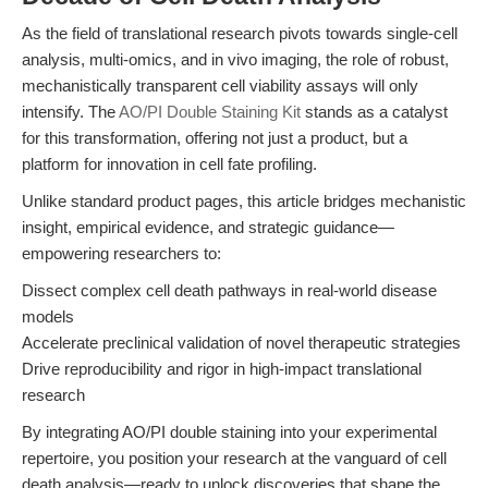
As the field of translational research pivots towards single-cell
analysis, multi-omics, and in vivo imaging, the role of robust,
mechanistically transparent cell viability assays will only
intensify. The
AO/PI Double Staining Kit
stands as a catalyst
for this transformation, offering not just a product, but a
platform for innovation in cell fate profiling.
Unlike standard product pages, this article bridges mechanistic
insight, empirical evidence, and strategic guidance—
empowering researchers to:
Dissect complex cell death pathways in real-world disease
models
Accelerate preclinical validation of novel therapeutic strategies
Drive reproducibility and rigor in high-impact translational
research
By integrating AO/PI double staining into your experimental
repertoire, you position your research at the vanguard of cell
death analysis—ready to unlock discoveries that shape the