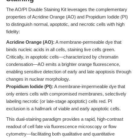
The AO/PI Double Staining Kit leverages the complementary
properties of Acridine Orange (AO) and Propidium Iodide (PI)
to distinguish normal, apoptotic, and necrotic cells with high
fidelity:
Acridine Orange (AO):
A membrane-permeable dye that
binds nucleic acids in all cells, staining live cells green.
Critically, in apoptotic cells—characterized by chromatin
condensation—AO emits a brighter orange fluorescence,
enabling sensitive detection of early and late apoptosis through
changes in nuclear morphology.
Propidium Iodide (PI):
A membrane-impermeable dye that
only enters cells with compromised membranes, selectively
labeling necrotic (or late-stage apoptotic) cells red. PI
exclusion is a hallmark of viable and early apoptotic cells.
This dual-staining paradigm provides a rapid, high-contrast
readout of cell fate via fluorescence microscopy or flow
cytometry—facilitating both qualitative and quantitative