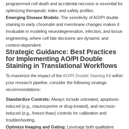
programmed cell death and accidental necrosis is essential for
optimizing therapeutic index and safety profiles.
Emerging Disease Models:
The sensitivity of AO/PI double
staining to early chromatin and membrane changes makes it
invaluable in modeling neurodegeneration, infection, and tissue
engineering, where cell fate decisions are dynamic and
context-dependent.
Strategic Guidance: Best Practices
for Implementing AO/PI Double
Staining in Translational Workflows
To maximize the impact of the
AO/PI Double Staining Kit
within
your research pipeline, consider the following strategic
recommendations:
Standardize Controls:
Always include untreated, apoptosis-
induced (e.g., staurosporine or drug-treated), and necrosis-
induced (e.g., freeze-thaw) controls for calibration and
troubleshooting.
Optimize Imaging and Gating:
Leverage both qualitative